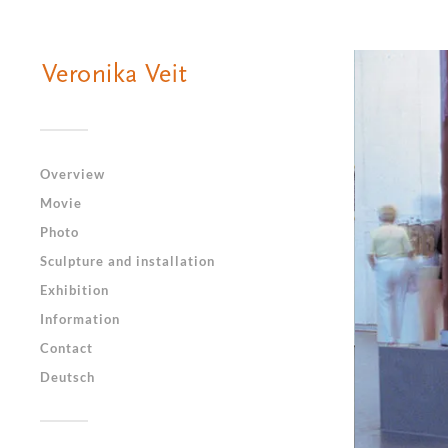
Overview
Movie
Photo
Sculpture and installation
Exhibition
Information
Contact
Deutsch