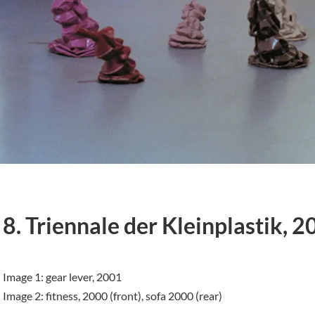
8. Triennale der Kleinplastik, 2
Image 1: gear lever, 2001
Image 2: fitness, 2000 (front), sofa 2000 (rear)