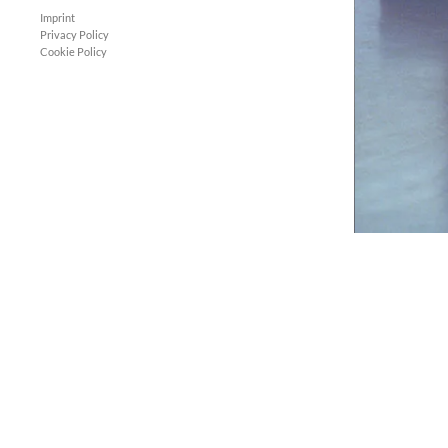
Imprint
Privacy Policy
Cookie Policy