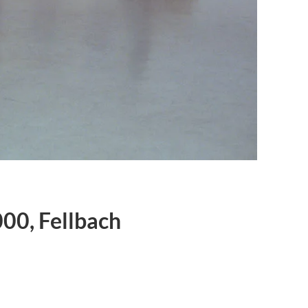
000, Fellbach