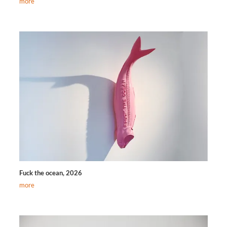
more
Fuck the ocean, 2026
more