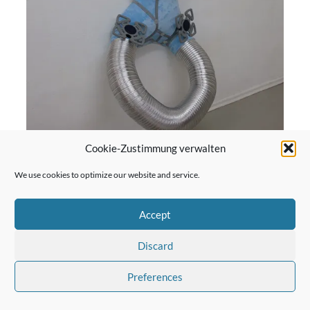
Cookie-Zustimmung verwalten
We use cookies to optimize our website and service.
Surf, 2017
Accept
more
Discard
Preferences