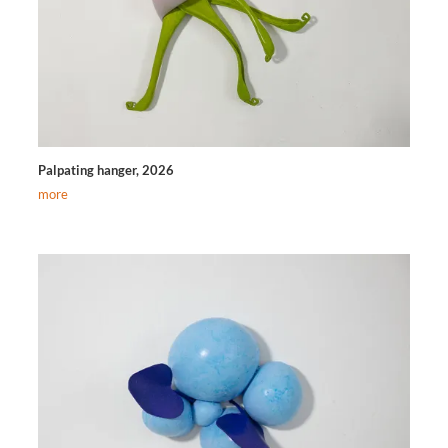
Palpating hanger, 2026
more