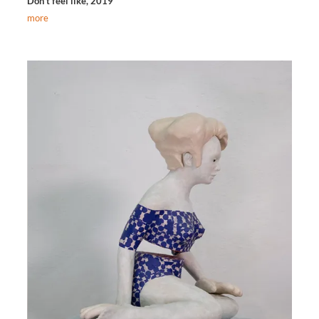
Don‘t feel like, 2019
more