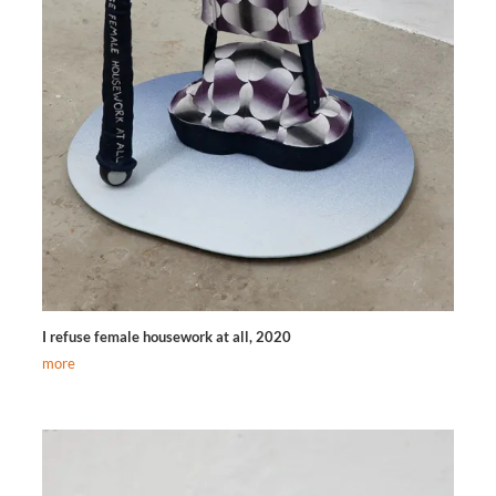
I refuse female housework at all, 2020
more