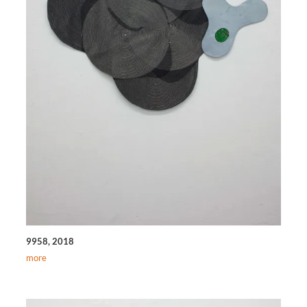
9958, 2018
more