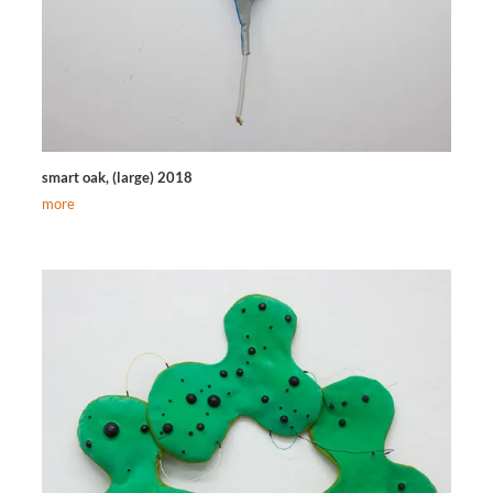
smart oak, (large) 2018
more