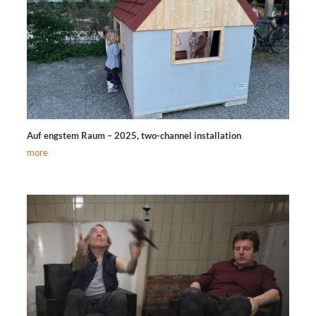
Auf engstem Raum – 2025, two-channel installation
more