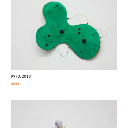
9970, 2018
more