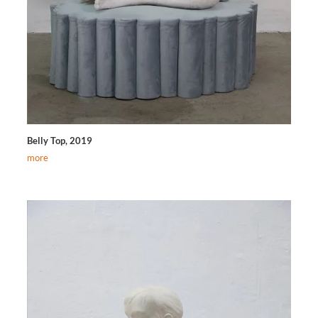
Belly Top, 2019
more