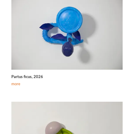
Partus ficus, 2026
more