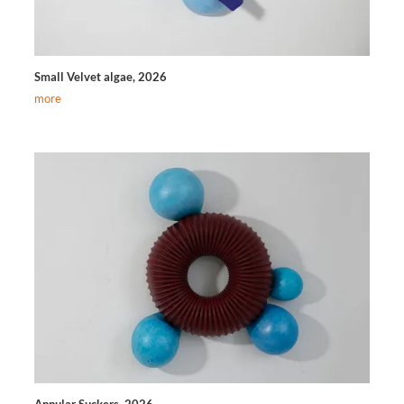
Small Velvet algae, 2026
more
Annular Suckers, 2026