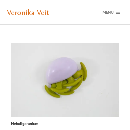
MENU
Nebuligeranium