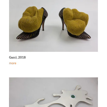
Gucci, 2018
more