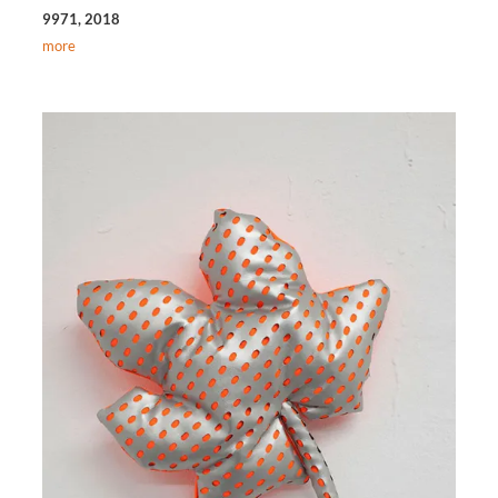
9971, 2018
more