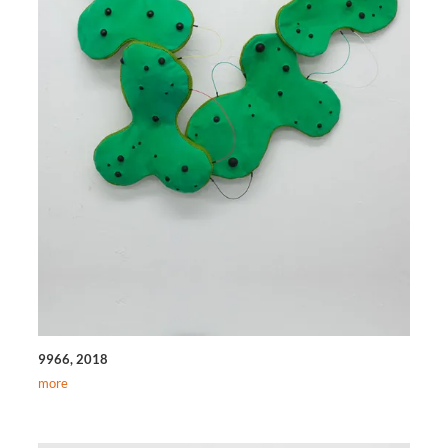
9966, 2018
more