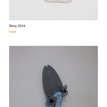
Shiny, 2016
more