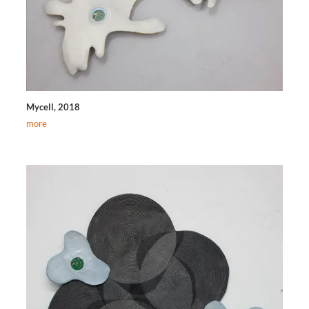
Mycell, 2018
more