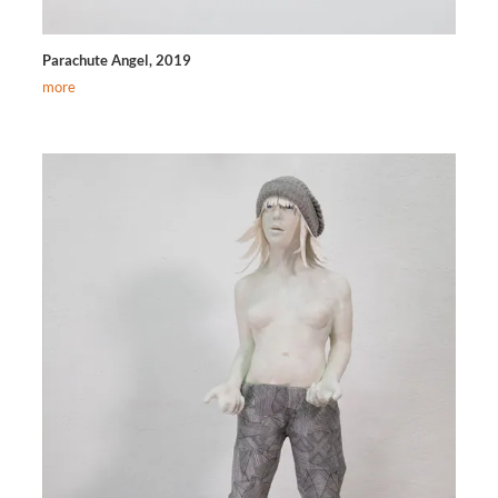
Parachute Angel, 2019
more