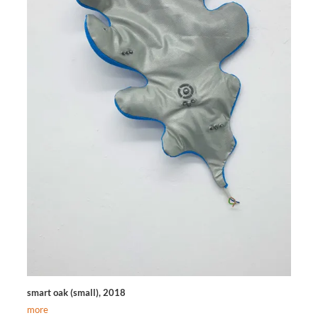
smart oak (small), 2018
more