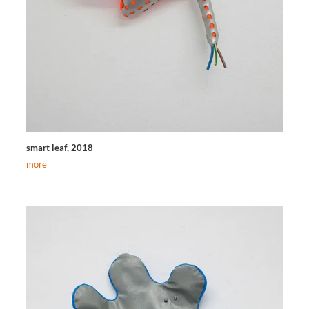
smart leaf, 2018
more