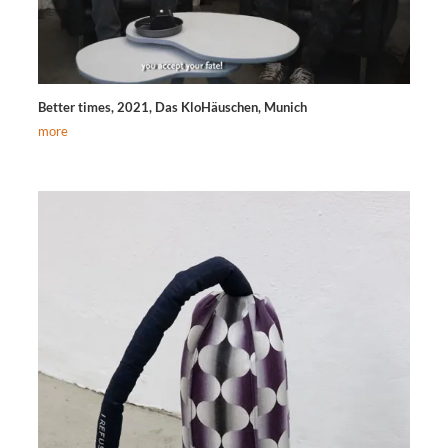
Better times, 2021, Das KloHäuschen, Munich
more