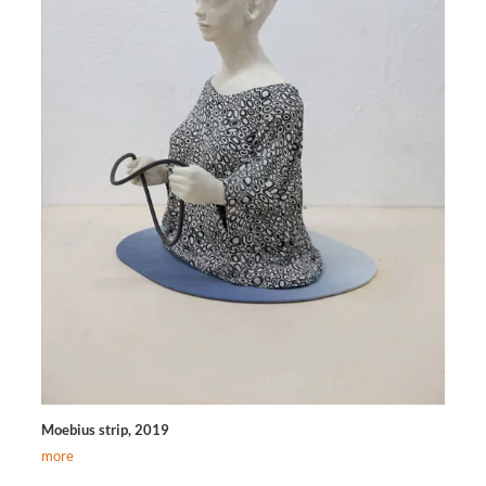
Moebius strip, 2019
more