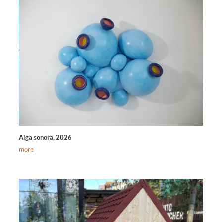
Alga sonora, 2026
more