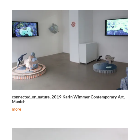
connected_on_nature, 2019 Karin Wimmer Contemporary Art,
Munich
more