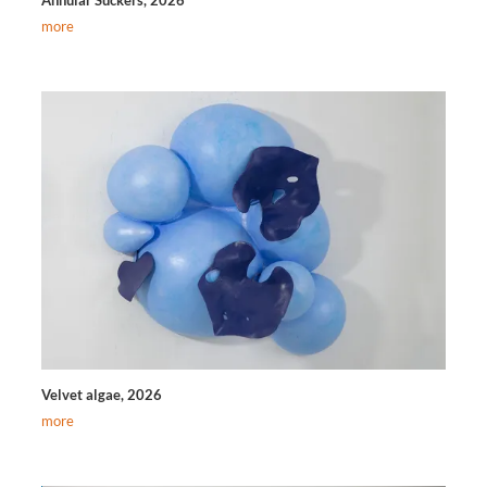
more
Velvet algae, 2026
more