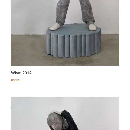
What, 2019
more