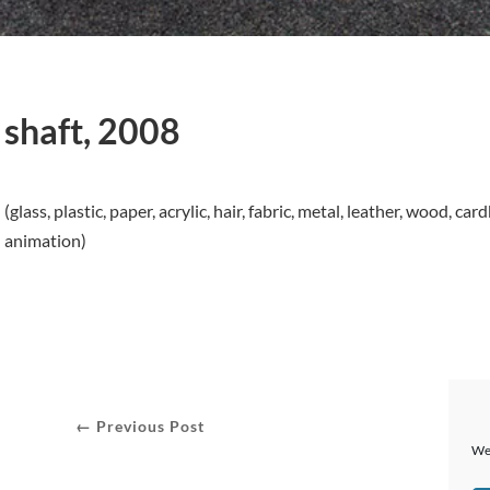
shaft, 2008
(glass, plastic, paper, acrylic, hair, fabric, metal, leather, wood,
animation)
← Previous Post
We 