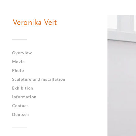
Overview
Movie
Photo
Sculpture and installation
Exhibition
Information
Contact
Deutsch