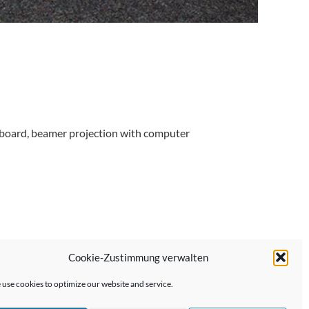
 cardboard, beamer projection with computer
Cookie-Zustimmung verwalten
Next Post →
use cookies to optimize our website and service.