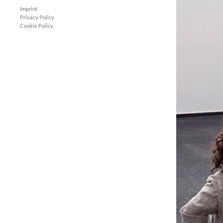
Imprint
Privacy Policy
Cookie Policy