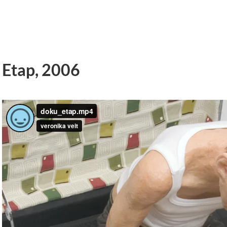
Etap, 2006