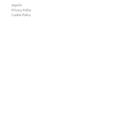
Imprint
Privacy Policy
Cookie Policy