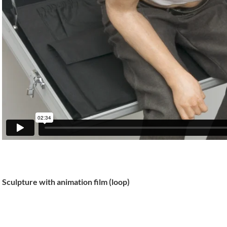
Sculpture with animation film (loop)