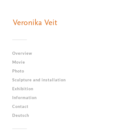
Overview
Movie
Photo
Sculpture and installation
Exhibition
Information
Contact
Deutsch