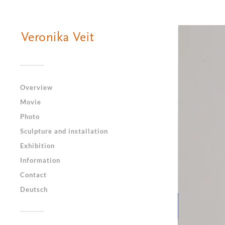
Overview
Movie
Photo
Sculpture and installation
Exhibition
Information
Contact
Deutsch