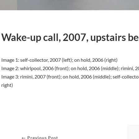
Wake-up call, 2007, upstairs ber
Image 1: self-collector, 2007 (left); on hold, 2006 (right)
Image 2: whirlpool, 2006 (front); on hold, 2006 (middle); rimini, 2
Image 3: rimini, 2007 (front); on hold, 2006 (middle); self-collecto
right)
← Previous Post