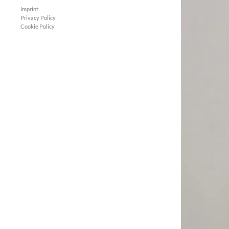
Imprint
Privacy Policy
Cookie Policy