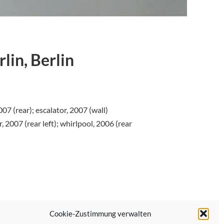
lin, Berlin
007 (rear); escalator, 2007 (wall)
r, 2007 (rear left); whirlpool, 2006 (rear
Cookie-Zustimmung verwalten
Next Post →