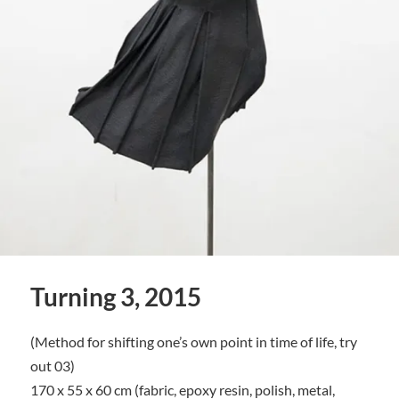
Turning 3, 2015
(Method for shifting one’s own point in time of life, try
out 03)
170 x 55 x 60 cm (fabric, epoxy resin, polish, metal,