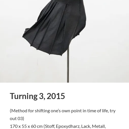
Turning 3, 2015
(Method for shifting one’s own point in time of life, try
out 03)
170 x 55 x 60 cm (Stoff, Epoxydharz, Lack, Metall,