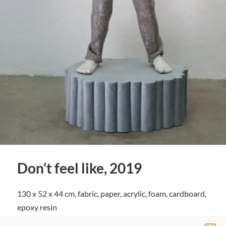
Don‘t feel like, 2019
130 x 52 x 44 cm, fabric, paper, acrylic, foam, cardboard,
epoxy resin