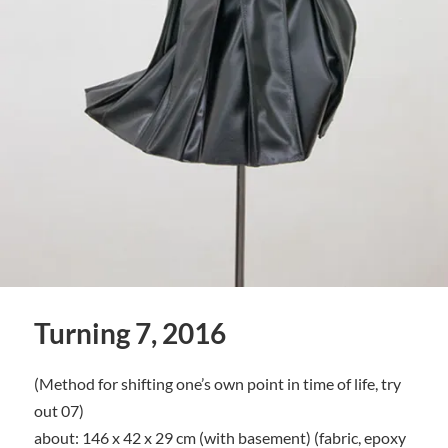
Turning 7, 2016
(Method for shifting one’s own point in time of life, try
out 07)
about: 146 x 42 x 29 cm (with basement) (fabric, epoxy