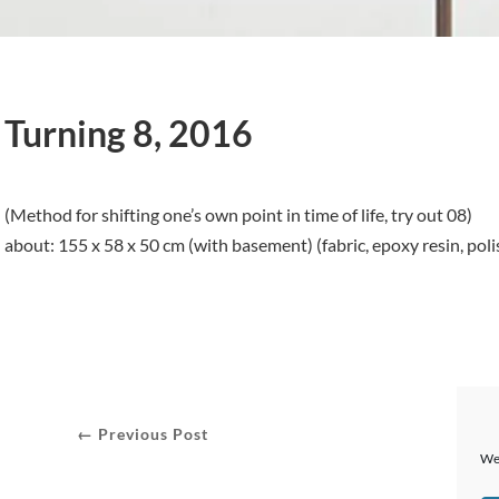
Turning 8, 2016
(Method for shifting one’s own point in time of life, try out 08)
about: 155 x 58 x 50 cm (with basement) (fabric, epoxy resin, poli
← Previous Post
We 