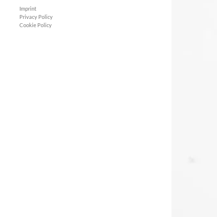
Imprint
Privacy Policy
Cookie Policy