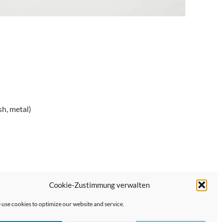
sh, metal)
Cookie-Zustimmung verwalten
Next Post →
use cookies to optimize our website and service.