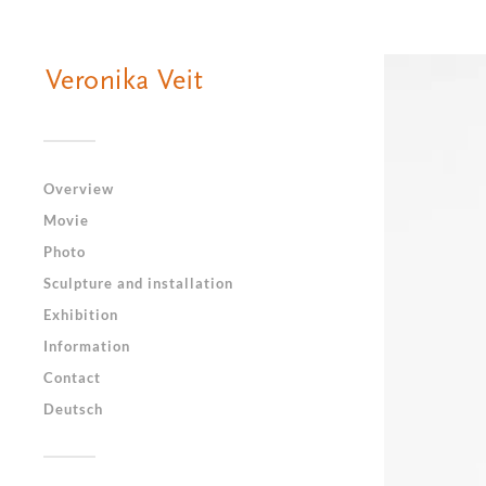
Overview
Movie
Photo
Sculpture and installation
Exhibition
Information
Contact
Deutsch