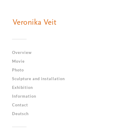
Overview
Movie
Photo
Sculpture and installation
Exhibition
Information
Contact
Deutsch