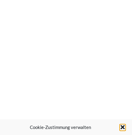
Cookie-Zustimmung verwalten