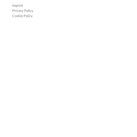
Imprint
Privacy Policy
Cookie Policy