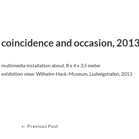
coincidence and occasion, 201
multimedia installation about. 8 x 4 x 3,5 meter
exhibition view: Wilhelm-Hack-Museum, Ludwigshafen, 2013
← Previous Post