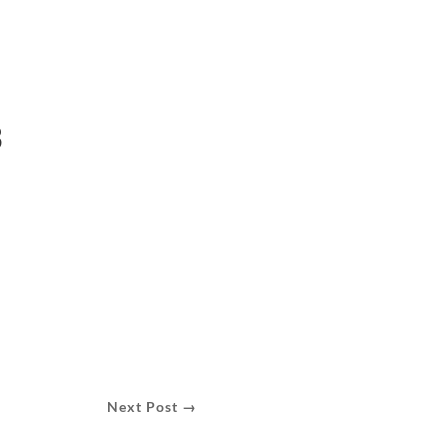
3
Next Post →