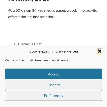
40 x 50 x 9 cm (Mixed media: paper, wood, fimo, acrylic,
offset printing, fine art print)
← Previous Post
Cookie-Zustimmung verwalten
We use cookies to optimize our website and service.
Next Post →
Accept
Discard
Preferences