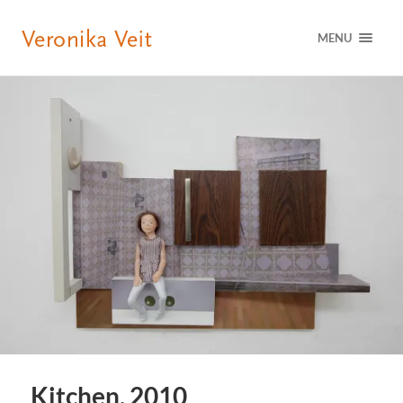
MENU
Kitchen, 2010