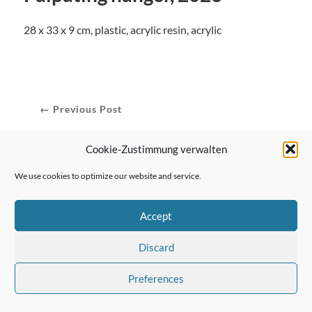
28 x 33 x 9 cm, plastic, acrylic resin, acrylic
← Previous Post
Cookie-Zustimmung verwalten
Next Post →
We use cookies to optimize our website and service.
Accept
Discard
Preferences