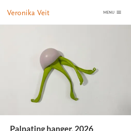
MENU
Palpating hanger, 2026