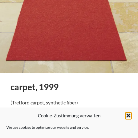
carpet, 1999
(Tretford carpet, synthetic fiber)
Cookie-Zustimmung verwalten
We use cookies to optimize our website and service.
← Previous Post