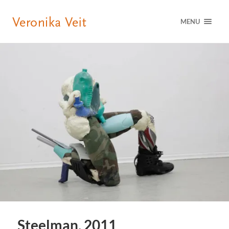
MENU
Steelman, 2011