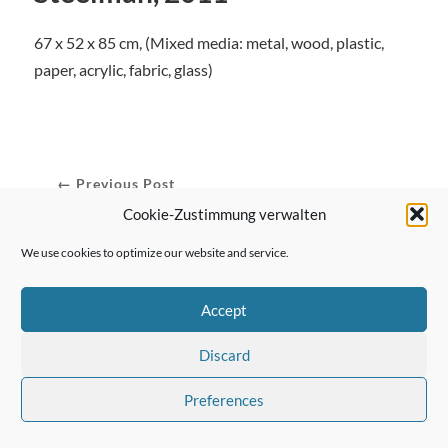
67 x 52 x 85 cm, (Mixed media: metal, wood, plastic,
paper, acrylic, fabric, glass)
← Previous Post
Cookie-Zustimmung verwalten
We use cookies to optimize our website and service.
Next Post →
Accept
Discard
Preferences