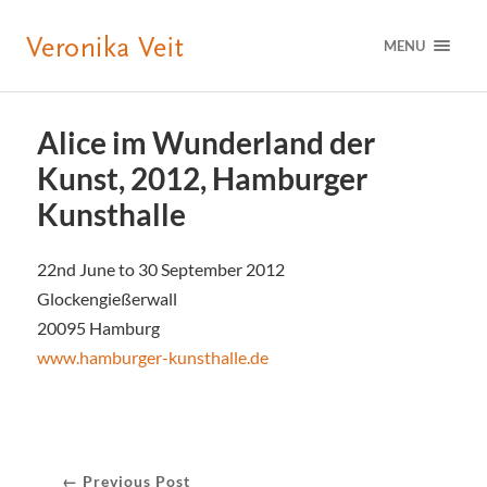
MENU
Alice im Wunderland der
Kunst, 2012, Hamburger
Kunsthalle
22nd June to 30 September 2012
Glockengießerwall
20095 Hamburg
www.hamburger-kunsthalle.de
← Previous Post