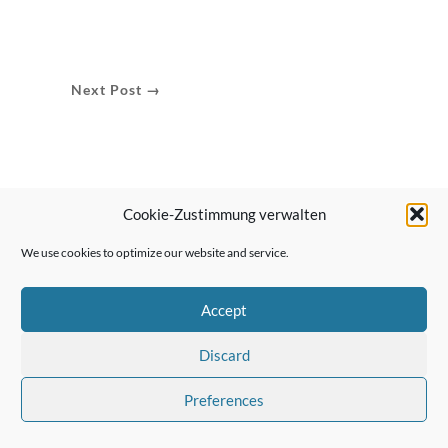
Next Post →
Cookie-Zustimmung verwalten
We use cookies to optimize our website and service.
Accept
Discard
Preferences