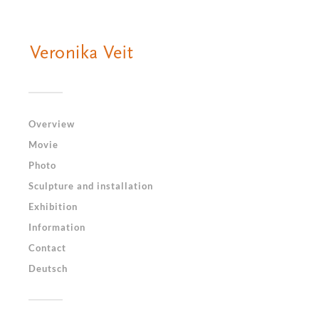
Overview
Movie
Photo
Sculpture and installation
Exhibition
Information
Contact
Deutsch