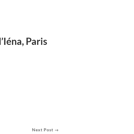
’Iéna, Paris
Next Post →