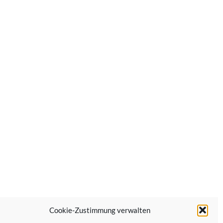
Cookie-Zustimmung verwalten