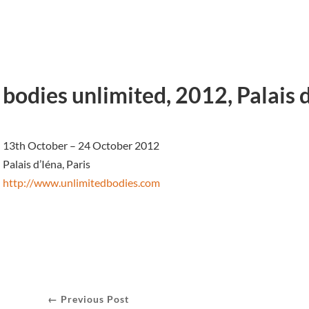
bodies unlimited, 2012, Palais d
13th October – 24 October 2012
Palais d’Iéna, Paris
http://www.unlimitedbodies.com
← Previous Post