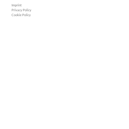
Imprint
Privacy Policy
Cookie Policy