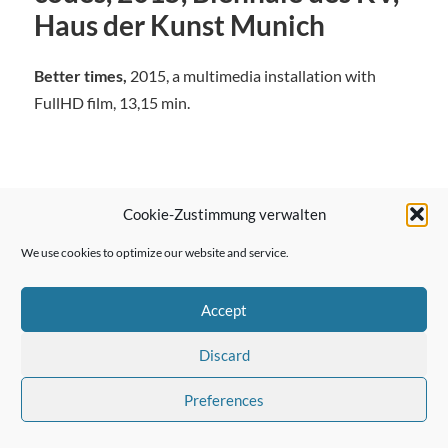
Haus der Kunst Munich
Better times,
2015, a multimedia installation with
FullHD film, 13,15 min.
Cookie-Zustimmung verwalten
← Previous Post
We use cookies to optimize our website and service.
Accept
Next Post →
Discard
Preferences