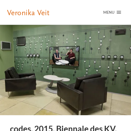
MENU
codes, 2015, Biennale des KV,