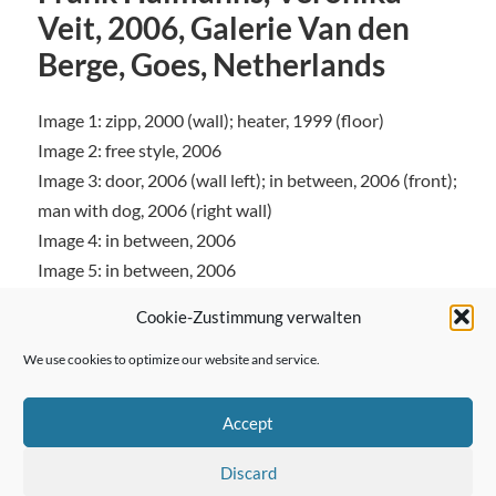
Veit, 2006, Galerie Van den
Berge, Goes, Netherlands
Image 1: zipp, 2000 (wall); heater, 1999 (floor)
Image 2: free style, 2006
Image 3: door, 2006 (wall left); in between, 2006 (front);
man with dog, 2006 (right wall)
Image 4: in between, 2006
Image 5: in between, 2006
Cookie-Zustimmung verwalten
We use cookies to optimize our website and service.
← Previous Post
Accept
Discard