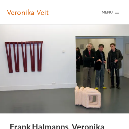
MENU
Frank Halmanns, Veronika