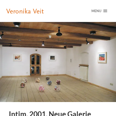
MENU
Intim, 2001, Neue Galerie