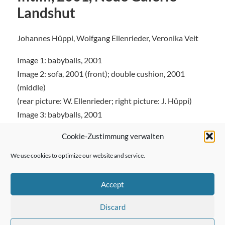
Landshut
Johannes Hüppi, Wolfgang Ellenrieder, Veronika Veit
Image 1: babyballs, 2001
Image 2: sofa, 2001 (front); double cushion, 2001
(middle)
(rear picture: W. Ellenrieder; right picture: J. Hüppi)
Image 3: babyballs, 2001
Cookie-Zustimmung verwalten
We use cookies to optimize our website and service.
← Previous Post
Accept
Discard
Next Post →