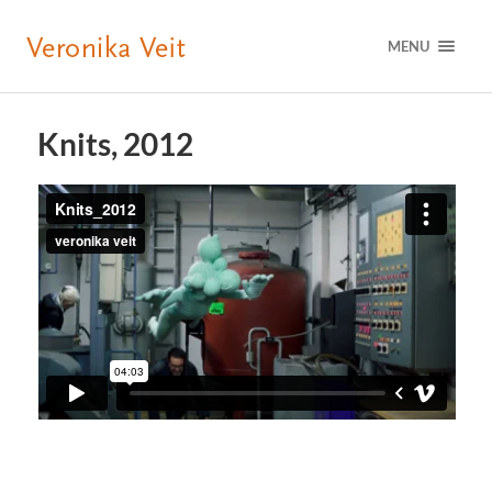
MENU
Knits, 2012