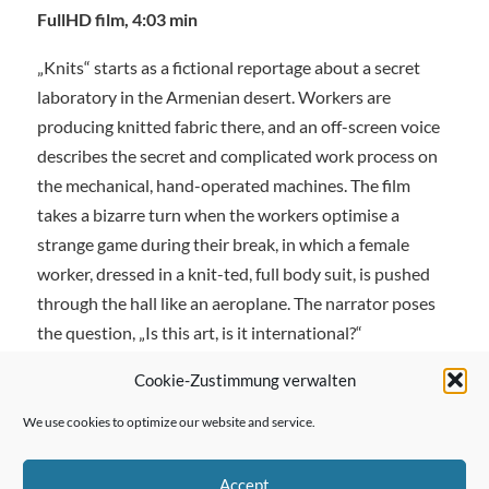
FullHD film, 4:03 min
„Knits“ starts as a fictional reportage about a secret
laboratory in the Armenian desert. Workers are
producing knitted fabric there, and an off-screen voice
describes the secret and complicated work process on
the mechanical, hand-operated machines. The film
takes a bizarre turn when the workers optimise a
strange game during their break, in which a female
worker, dressed in a knit-ted, full body suit, is pushed
through the hall like an aeroplane. The narrator poses
the question, „Is this art, is it international?“
Cookie-Zustimmung verwalten
We use cookies to optimize our website and service.
← Previous Post
Accept