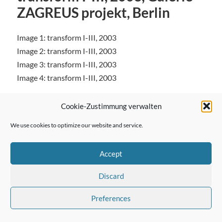
ZAGREUS projekt, Berlin
Image 1: transform I-III, 2003
Image 2: transform I-III, 2003
Image 3: transform I-III, 2003
Image 4: transform I-III, 2003
Cookie-Zustimmung verwalten
We use cookies to optimize our website and service.
← Previous Post
Accept
Discard
Next Post →
Preferences