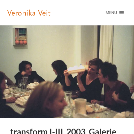
MENU
transform I-III, 2003, Galerie