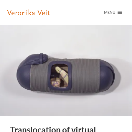
MENU
Translocation of virtual