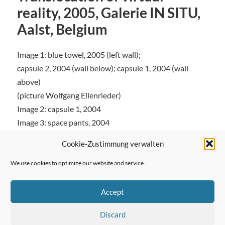
reality, 2005, Galerie IN SITU,
Aalst, Belgium
Image 1: blue towel, 2005 (left wall);
capsule 2, 2004 (wall below); capsule 1, 2004 (wall
above)
(picture Wolfgang Ellenrieder)
Image 2: capsule 1, 2004
Image 3: space pants, 2004
Cookie-Zustimmung verwalten
We use cookies to optimize our website and service.
← Previous Post
Accept
Discard