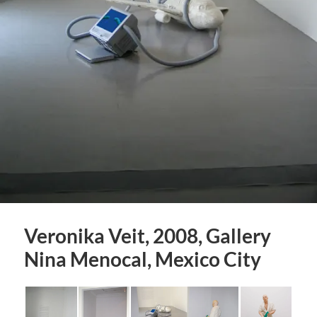
Veronika Veit, 2008, Gallery
Nina Menocal, Mexico City