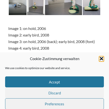
Image 1: on hold, 2006
Image 2: early bird, 2008
Image 3: on hold, 2006 (back); early bird, 2008 (font)
Image 4: early bird, 2008
Cookie-Zustimmung verwalten
We use cookies to optimize our website and service.
← Previous Post
Accept
Discard
Next Post →
Preferences