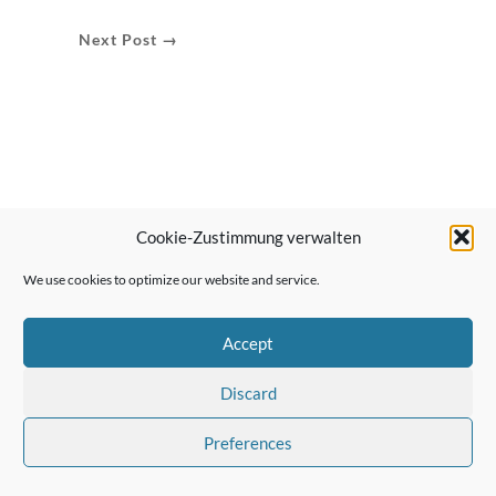
Next Post →
Cookie-Zustimmung verwalten
We use cookies to optimize our website and service.
Accept
Discard
Preferences