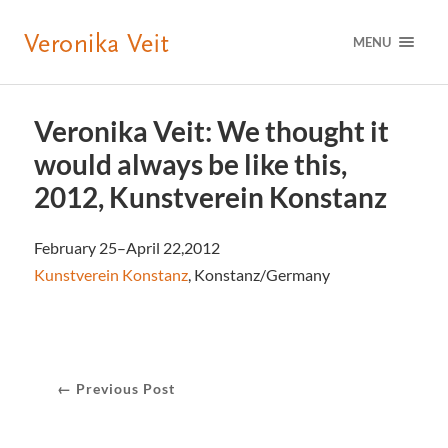
MENU
Veronika Veit: We thought it
would always be like this,
2012, Kunstverein Konstanz
February 25–April 22,2012
Kunstverein Konstanz
, Konstanz/Germany
← Previous Post