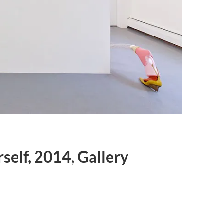
self, 2014, Gallery