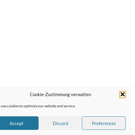
Cookie-Zustimmung verwalten
Next Post →
use cookies to optimize our website and service.
Accept
Discard
Preferences