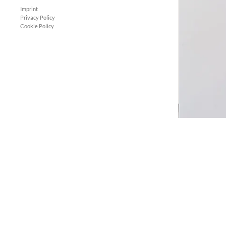
Imprint
Privacy Policy
Cookie Policy