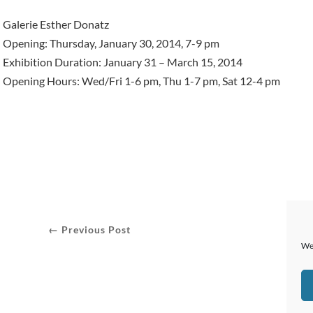
Galerie Esther Donatz
Opening: Thursday, January 30, 2014, 7-9 pm
Exhibition Duration: January 31 – March 15, 2014
Opening Hours: Wed/Fri 1-6 pm, Thu 1-7 pm, Sat 12-4 pm
← Previous Post
We 