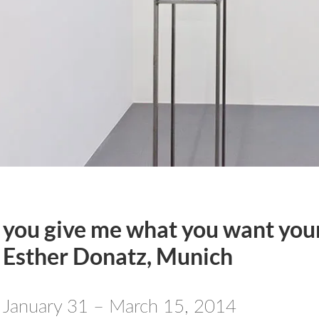
you give me what you want your
Esther Donatz, Munich
January 31 – March 15, 2014