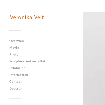
Overview
Movie
Photo
Sculpture and installation
Exhibition
Information
Contact
Deutsch