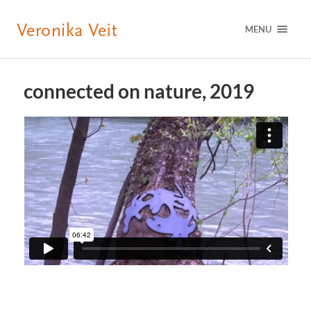
MENU
connected on nature, 2019