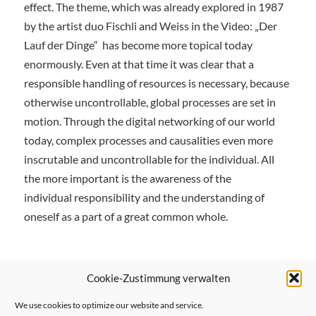
effect. The theme, which was already explored in 1987
by the artist duo Fischli and Weiss in the Video: „Der
Lauf der Dinge“
has become more topical today
enormously. Even at that time it was clear that a
responsible handling of resources is necessary, because
otherwise uncontrollable, global processes are set in
motion. Through the digital networking of our world
today, complex processes and causalities even more
inscrutable and uncontrollable for the individual. All
the more important is the awareness of the
individual responsibility and the understanding of
oneself as a part of a great common whole.
Cookie-Zustimmung verwalten
We use cookies to optimize our website and service.