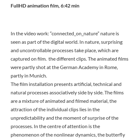
FullHD animation film, 6:42 min
In the video work: “connected_on_nature” nature is
seen as part of the digital world. In nature, surprising
and uncontrollable processes take place, which are
captured on film.
the different clips. The animated films
were partly shot at the German Academy in Rome,
partly in Munich.
The film installation presents artificial, technical and
natural processes associatively side by side. The films
are a mixture of animated and filmed material, the
attraction of the individual clips lies in the
unpredictability and the moment of surprise of the
processes. In the centre of attention is the
phenomenon of the nonlinear dynamics, the butterfly