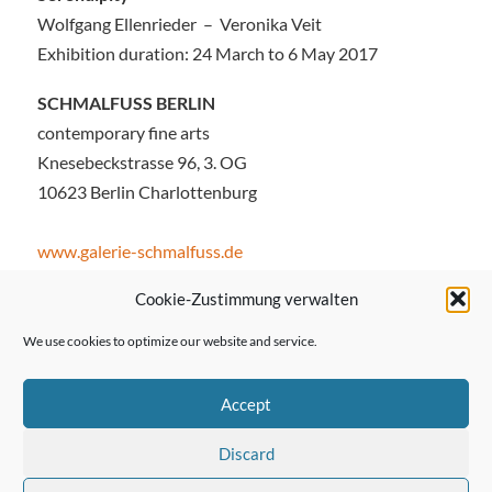
Wolfgang Ellenrieder – Veronika Veit
Exhibition duration: 24 March to 6 May 2017
SCHMALFUSS BERLIN
contemporary fine arts
Knesebeckstrasse 96, 3. OG
10623 Berlin Charlottenburg
www.galerie-schmalfuss.de
Cookie-Zustimmung verwalten
We use cookies to optimize our website and service.
← Previous Post
Accept
Discard
Next Post →