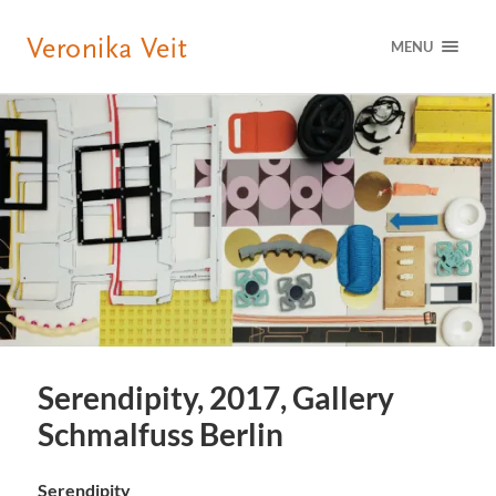
MENU
Serendipity, 2017, Gallery
Schmalfuss Berlin
Serendipity