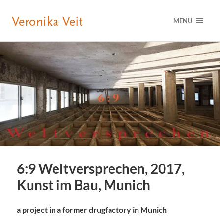
MENU
6:9 Weltversprechen, 2017,
Kunst im Bau, Munich
a project in a former drugfactory in Munich