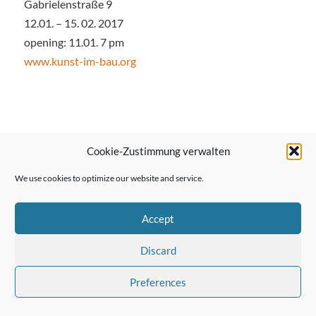
Gabrielenstraße 9
12.01. – 15. 02. 2017
opening: 11.01. 7 pm
www.kunst-im-bau.org
← Previous Post
Cookie-Zustimmung verwalten
We use cookies to optimize our website and service.
Next Post →
Accept
Discard
Preferences