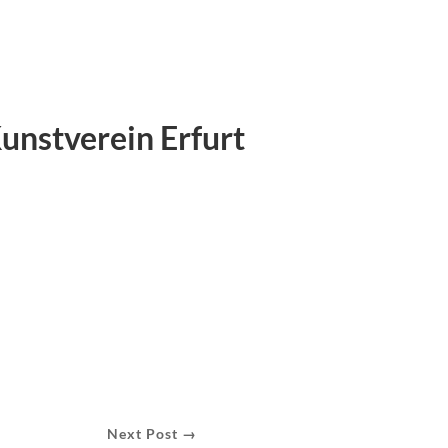
Kunstverein Erfurt
Next Post →