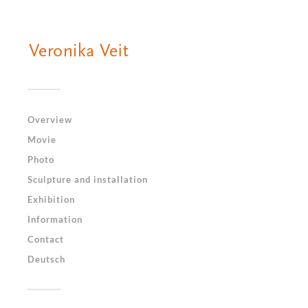
Overview
Movie
Photo
Sculpture and installation
Exhibition
Information
Contact
Deutsch