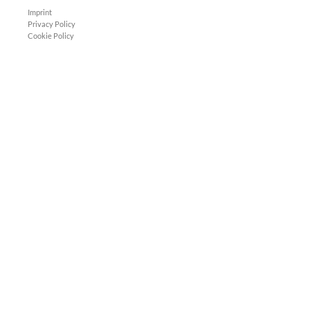
Imprint
Privacy Policy
Cookie Policy