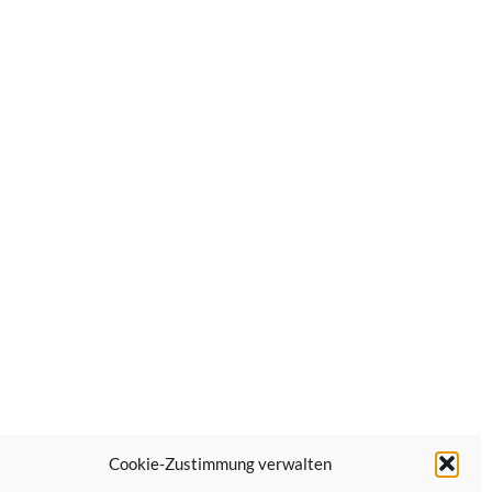
Cookie-Zustimmung verwalten