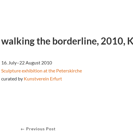
walking the borderline, 2010, 
16. July–22 August 2010
Sculpture exhibition at the
Peterskirche
curated by
Kunstverein Erfurt
← Previous Post