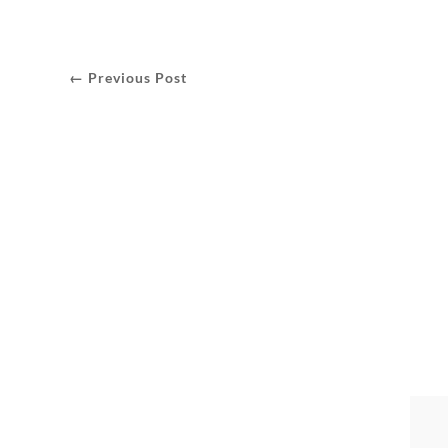
← Previous Post