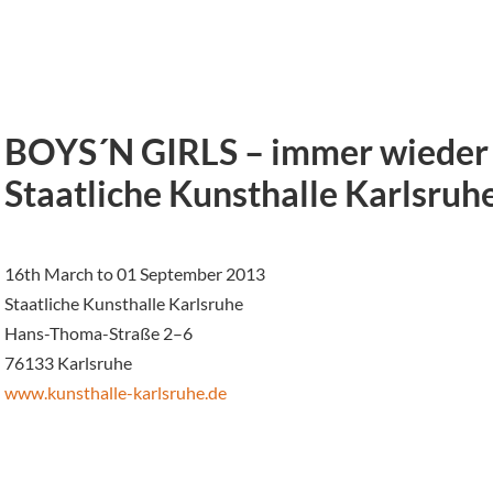
BOYS´N GIRLS – immer wieder 
Staatliche Kunsthalle Karlsruh
16th March to 01 September 2013
Staatliche Kunsthalle Karlsruhe
Hans-Thoma-Straße 2–6
76133 Karlsruhe
www.kunsthalle-karlsruhe.de