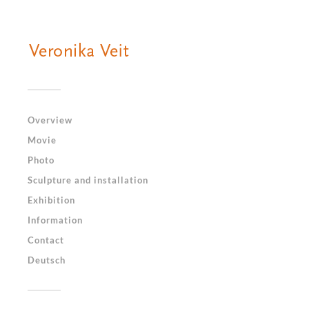
Overview
Movie
Photo
Sculpture and installation
Exhibition
Information
Contact
Deutsch