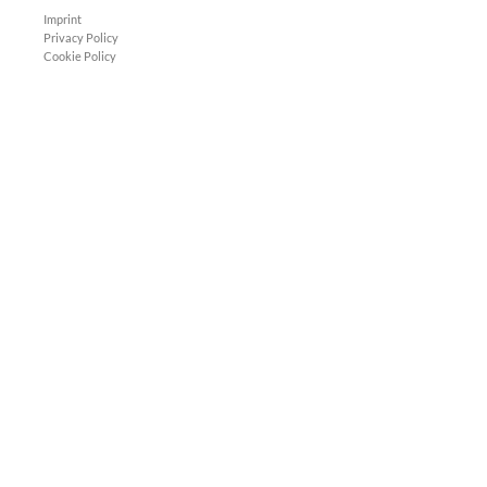
Imprint
Privacy Policy
Cookie Policy