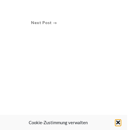
Next Post →
Cookie-Zustimmung verwalten