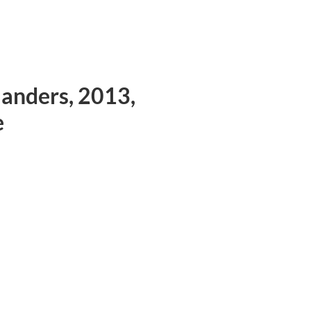
anders, 2013,
e