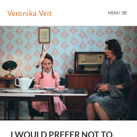
MENU
I WOULD PREFER NOT TO,