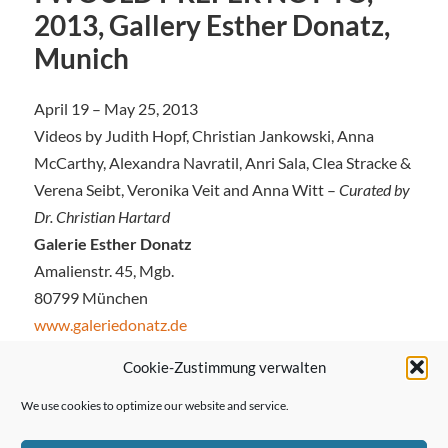
2013, Gallery Esther Donatz,
Munich
April 19 – May 25, 2013
Videos by Judith Hopf, Christian Jankowski, Anna
McCarthy, Alexandra Navratil, Anri Sala, Clea Stracke &
Verena Seibt, Veronika Veit and Anna Witt –
Curated by
Dr. Christian Hartard
Galerie Esther Donatz
Amalienstr. 45, Mgb.
80799 München
www.galeriedonatz.de
Cookie-Zustimmung verwalten
We use cookies to optimize our website and service.
← Previous Post